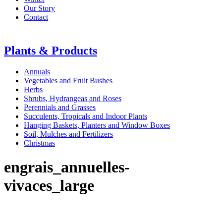
Our Story
Contact
Plants & Products
Annuals
Vegetables and Fruit Bushes
Herbs
Shrubs, Hydrangeas and Roses
Perennials and Grasses
Succulents, Tropicals and Indoor Plants
Hanging Baskets, Planters and Window Boxes
Soil, Mulches and Fertilizers
Christmas
engrais_annuelles-
vivaces_large