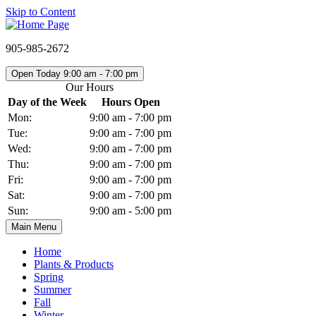
Skip to Content
905-985-2672
Open Today 9:00 am - 7:00 pm
Our Hours
Day of the Week
Hours Open
Mon:
9:00 am - 7:00 pm
Tue:
9:00 am - 7:00 pm
Wed:
9:00 am - 7:00 pm
Thu:
9:00 am - 7:00 pm
Fri:
9:00 am - 7:00 pm
Sat:
9:00 am - 7:00 pm
Sun:
9:00 am - 5:00 pm
Main Menu
Home
Plants & Products
Spring
Summer
Fall
Winter