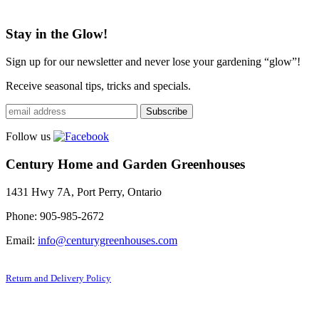
Stay in the Glow!
Sign up for our newsletter and never lose your gardening “glow”!
Receive seasonal tips, tricks and specials.
Follow us
Century Home and Garden Greenhouses
1431 Hwy 7A, Port Perry, Ontario
Phone: 905-985-2672
Email:
info@centurygreenhouses.com
Return and Delivery Policy