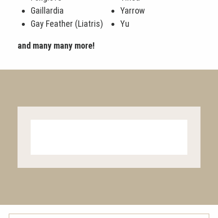
Gaillardia
Yarrow
Gay Feather (Liatris)
Yu
and many many more!