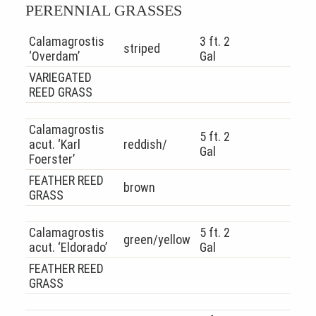
PERENNIAL GRASSES
Calamagrostis
3 ft. 2
striped
‘Overdam’
Gal
VARIEGATED
REED GRASS
Calamagrostis
5 ft. 2
acut. ‘Karl
reddish/
Gal
Foerster’
FEATHER REED
brown
GRASS
Calamagrostis
5 ft. 2
green/yellow
acut. ‘Eldorado’
Gal
FEATHER REED
GRASS