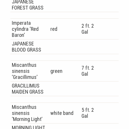
JAPANESE
FOREST GRASS
Imperata
2 ft. 2
cylindra ‘Red
red
Gal
Baron’
JAPANESE
BLOOD GRASS
Miscanthus
7 ft. 2
sinensis
green
Gal
‘Gracillimus’
GRACILLIMUS
MAIDEN GRASS
Miscanthus
5 ft. 2
sinensis
white band
Gal
‘Morning Light’
MORNING LIGHT