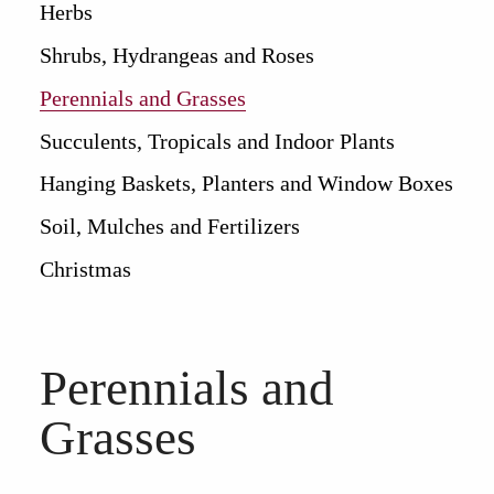
Herbs
Shrubs, Hydrangeas and Roses
Perennials and Grasses
Succulents, Tropicals and Indoor Plants
Hanging Baskets, Planters and Window Boxes
Soil, Mulches and Fertilizers
Christmas
Perennials and
Grasses