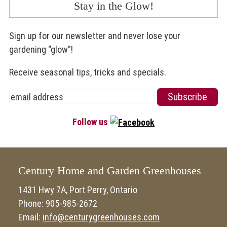
Stay in the Glow!
Sign up for our newsletter and never lose your
gardening “glow”!
Receive seasonal tips, tricks and specials.
Follow us
Century Home and Garden Greenhouses
1431 Hwy 7A, Port Perry, Ontario
Phone: 905-985-2672
Email:
info@centurygreenhouses.com