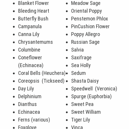
Blanket Flower
Meadow Sage
Bleeding Heart
Oriental Poppy
Butterfly Bush
Penstemon Phlox
Campanula
PinCushion Flower
Canna Lily
Poppy Allegro
Chrysantemums
Russian Sage
Columbine
Salvia
Coneflower
Saxifrage
(Echinacea)
Sea Holly
Coral Bells (Heuchera)
Sedum
Coreopsis (Tickseed)
Shasta Daisy
Day Lily
Speedwell (Veronica)
Delphinium
Spurge (Euphorbia)
Dianthus
Sweet Pea
Echinacea
Sweet William
Ferns (various)
Tiger Lily
Foxglove
Vinca