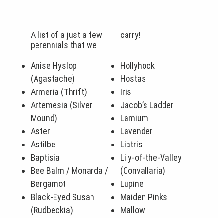
A list of a just a few
carry!
perennials that we
Anise Hyslop
Hollyhock
(Agastache)
Hostas
Armeria (Thrift)
Iris
Artemesia (Silver
Jacob’s Ladder
Mound)
Lamium
Aster
Lavender
Astilbe
Liatris
Baptisia
Lily-of-the-Valley
Bee Balm / Monarda /
(Convallaria)
Bergamot
Lupine
Black-Eyed Susan
Maiden Pinks
(Rudbeckia)
Mallow