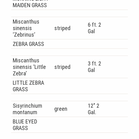
MAIDEN GRASS
Miscanthus
6 ft. 2
sinensis
striped
Gal
‘Zebrinus’
ZEBRA GRASS
Miscanthus
3 ft. 2
sinensis ‘Little
striped
Gal
Zebra’
LITTLE ZEBRA
GRASS
Sisyrinchium
12″ 2
green
montanum
Gal.
BLUE EYED
GRASS