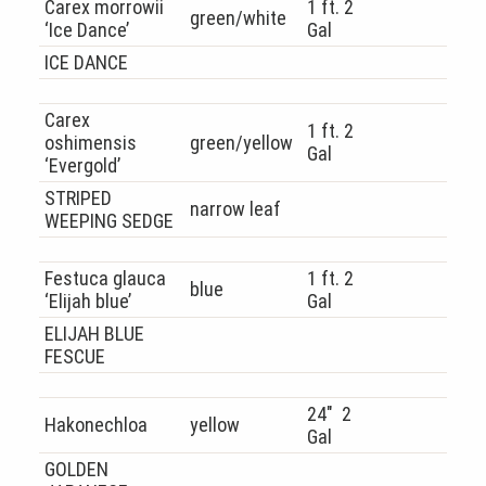
Carex morrowii
1 ft. 2
green/white
‘Ice Dance’
Gal
ICE DANCE
Carex
1 ft. 2
oshimensis
green/yellow
Gal
‘Evergold’
STRIPED
narrow leaf
WEEPING SEDGE
Festuca glauca
1 ft. 2
blue
‘Elijah blue’
Gal
ELIJAH BLUE
FESCUE
24″ 2
Hakonechloa
yellow
Gal
GOLDEN