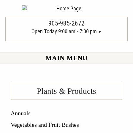
905-985-2672
Open Today 9:00 am - 7:00 pm
MAIN MENU
Plants & Products
Annuals
Vegetables and Fruit Bushes