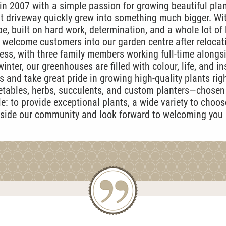
 2007 with a simple passion for growing beautiful pla
t driveway quickly grew into something much bigger. Wit
e, built on hard work, determination, and a whole lot of 
y welcome customers into our garden centre after relocati
ess, with three family members working full-time alongs
inter, our greenhouses are filled with colour, life, and in
 and take great pride in growing high-quality plants rig
getables, herbs, succulents, and custom planters—chosen 
: to provide exceptional plants, a wide variety to choo
gside our community and look forward to welcoming you