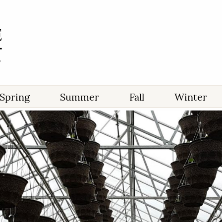
Spring
Summer
Fall
Winter