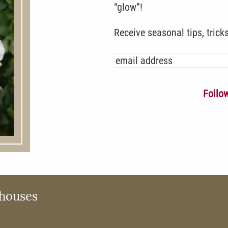
“glow”!
Receive seasonal tips, trick
Follo
houses