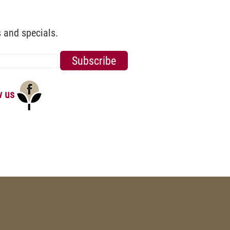
s and specials.
w us