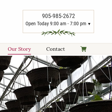
905-985-2672
Open Today 9:00 am - 7:00 pm
Our Story
Contact