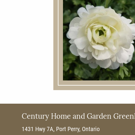
Century Home and Garden Green
1431 Hwy 7A, Port Perry, Ontario