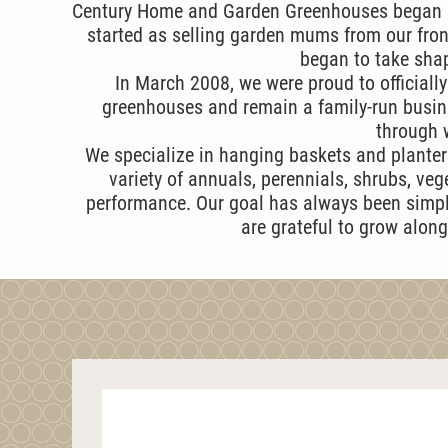
Century Home and Garden Greenhouses began in
started as selling garden mums from our fron
began to take shap
In March 2008, we were proud to officiall
greenhouses and remain a family-run busin
through w
We specialize in hanging baskets and planters
variety of annuals, perennials, shrubs, ve
performance. Our goal has always been simple
are grateful to grow alon