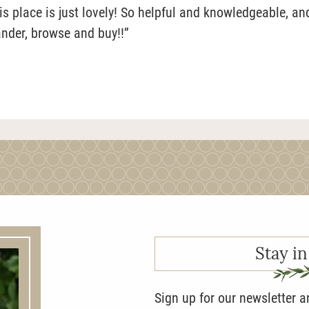
 place is just lovely! So helpful and knowledgeable, an
ander, browse and buy!!”
Stay in
Sign up for our newsletter 