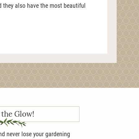
d they also have the most beautiful
 the Glow!
and never lose your gardening