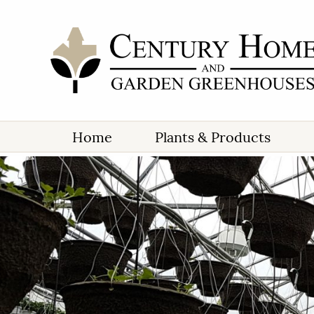
Home
Plants & Products