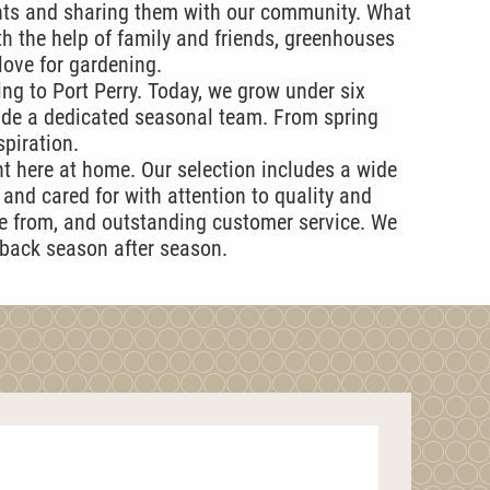
nts and sharing them with our community. What
h the help of family and friends, greenhouses
love for gardening.
ng to Port Perry. Today, we grow under six
ide a dedicated seasonal team. From spring
spiration.
ht here at home. Our selection includes a wide
and cared for with attention to quality and
se from, and outstanding customer service. We
 back season after season.