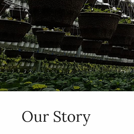
Our Story