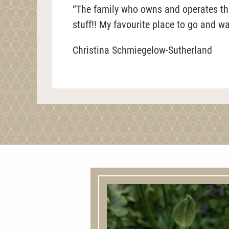
“The family who owns and operates this
stuff!! My favourite place to go and w
Christina Schmiegelow-Sutherland