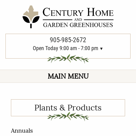
PREVIOUS
905-985-2672
Open Today 9:00 am - 7:00 pm
MAIN MENU
Plants & Products
Annuals