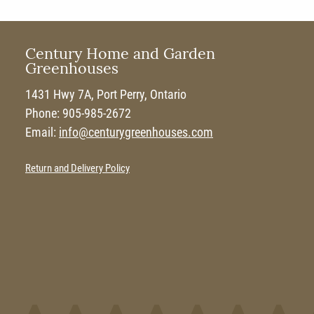
Century Home and Garden
Greenhouses
1431 Hwy 7A, Port Perry, Ontario
Phone: 905-985-2672
Email:
info@centurygreenhouses.com
Return and Delivery Policy