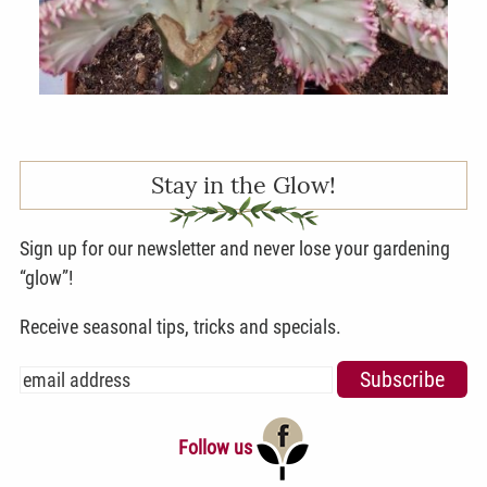
Stay in the Glow!
Sign up for our newsletter and never lose your gardening
“glow”!
Receive seasonal tips, tricks and specials.
Follow us