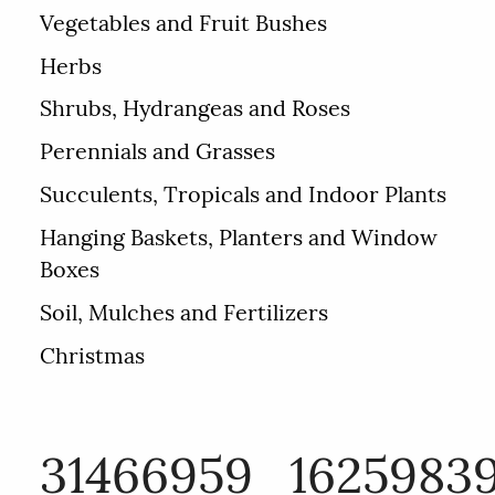
Vegetables and Fruit Bushes
Herbs
Shrubs, Hydrangeas and Roses
Perennials and Grasses
Succulents, Tropicals and Indoor Plants
Hanging Baskets, Planters and Window
Boxes
Soil, Mulches and Fertilizers
Christmas
31466959_1625983