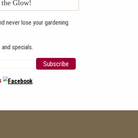
n the Glow!
nd never lose your gardening
 and specials.
us