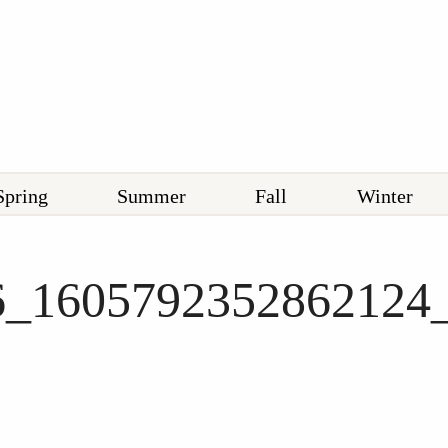
Spring
Summer
Fall
Winter
6_1605792352862124