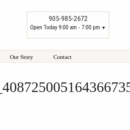
905-985-2672
Open Today 9:00 am - 7:00 pm
Our Story
Contact
_40872500516436673