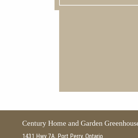
Century Home and Garden Greenhous
1431 Hwy 7A, Port Perry, Ontario