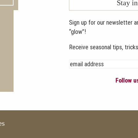
Stay i
Sign up for our newsletter a
“glow”!
Receive seasonal tips, tricks
Follow 
es