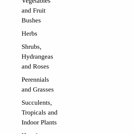
Vegetables
and Fruit
Bushes
Herbs
Shrubs,
Hydrangeas
and Roses
Perennials
and Grasses
Succulents,
Tropicals and
Indoor Plants