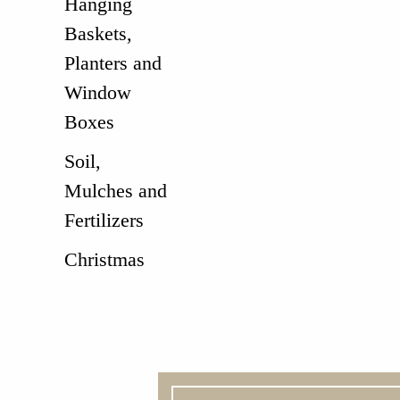
Hanging
Baskets,
Planters and
Window
Boxes
Soil,
Mulches and
Fertilizers
Christmas