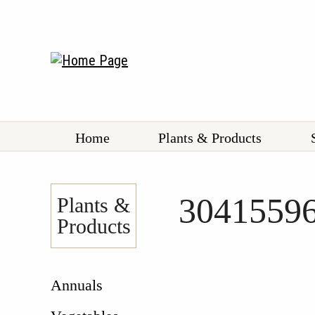
Home
Plants & Products
3041559
Plants &
Products
Annuals