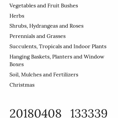
Vegetables and Fruit Bushes
Herbs
Shrubs, Hydrangeas and Roses
Perennials and Grasses
Succulents, Tropicals and Indoor Plants
Hanging Baskets, Planters and Window
Boxes
Soil, Mulches and Fertilizers
Christmas
20180408_133339