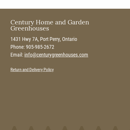
Century Home and Garden
Greenhouses
1431 Hwy 7A, Port Perry, Ontario
Phone: 905-985-2672
Email:
info@centurygreenhouses.com
Return and Delivery Policy