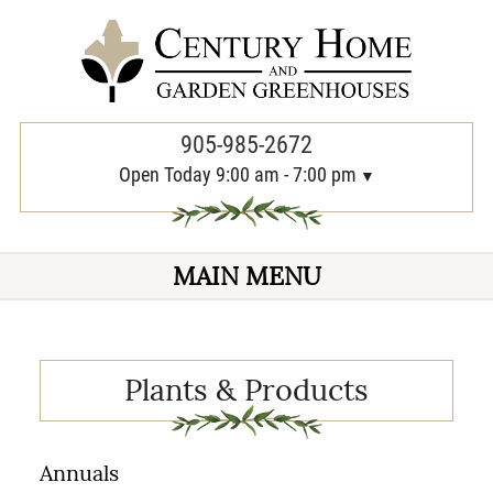
PREVIOUS
NEXT
905-985-2672
Open Today 9:00 am - 7:00 pm
MAIN MENU
Plants & Products
Annuals