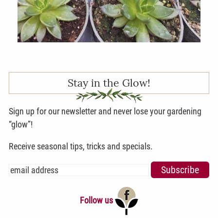
Stay in the Glow!
Sign up for our newsletter and never lose your gardening
“glow”!
Receive seasonal tips, tricks and specials.
Follow us