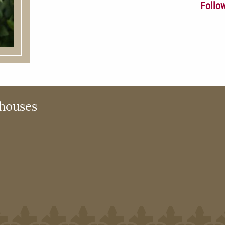
Follo
houses