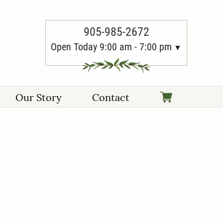
905-985-2672
Open Today 9:00 am - 7:00 pm
Our Story
Contact