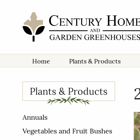
Home
Plants & Products
Plants & Products
Annuals
Vegetables and Fruit Bushes