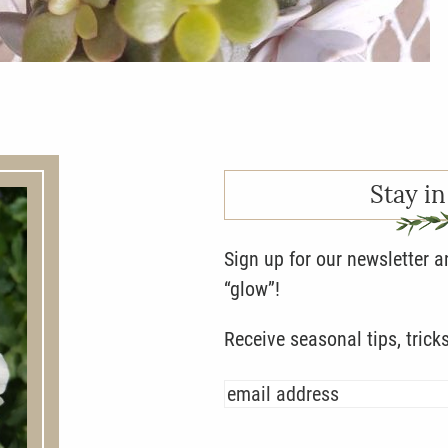
Stay in
Sign up for our newsletter 
“glow”!
Receive seasonal tips, trick