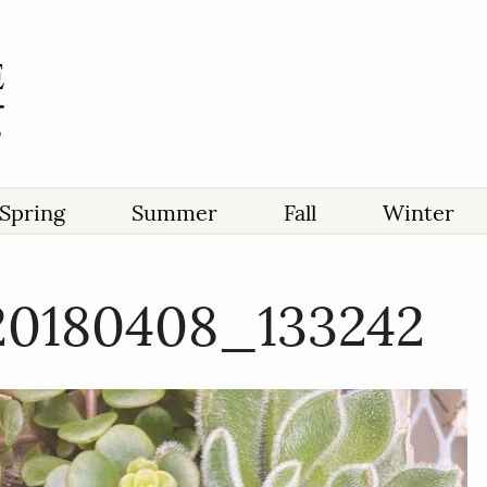
Spring
Summer
Fall
Winter
20180408_133242