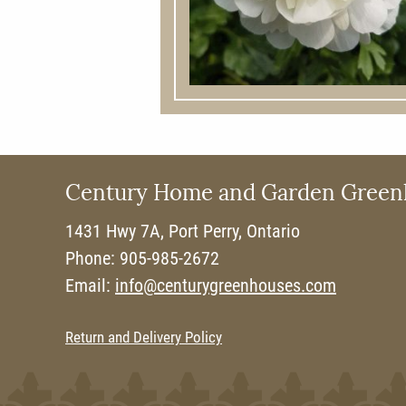
Century Home and Garden Green
1431 Hwy 7A, Port Perry, Ontario
Phone: 905-985-2672
Email:
info@centurygreenhouses.com
Return and Delivery Policy