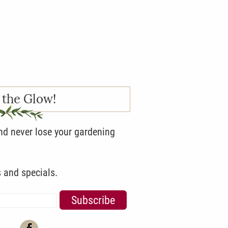
 the Glow!
and never lose your gardening
s and specials.