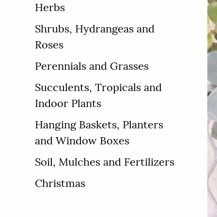
Herbs
Shrubs, Hydrangeas and
Roses
Perennials and Grasses
Succulents, Tropicals and
Indoor Plants
Hanging Baskets, Planters
and Window Boxes
Soil, Mulches and Fertilizers
Christmas