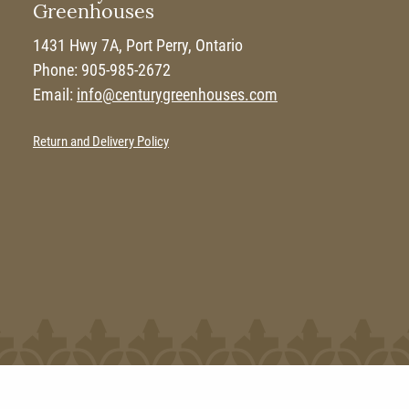
Greenhouses
1431 Hwy 7A, Port Perry, Ontario
Phone: 905-985-2672
Email:
info@centurygreenhouses.com
Return and Delivery Policy