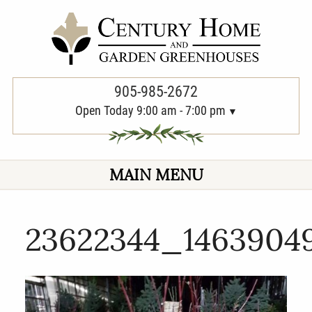
PREVIOUS
905-985-2672
Open Today 9:00 am - 7:00 pm
MAIN MENU
23622344_1463904