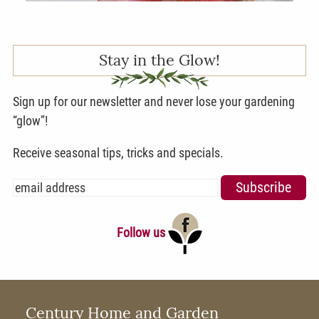
Stay in the Glow!
Sign up for our newsletter and never lose your gardening
“glow”!
Receive seasonal tips, tricks and specials.
Follow us
Century Home and Garden