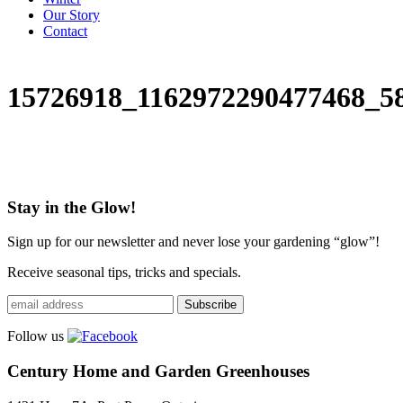
Our Story
Contact
15726918_1162972290477468_5
Stay in the Glow!
Sign up for our newsletter and never lose your gardening “glow”!
Receive seasonal tips, tricks and specials.
Follow us
Century Home and Garden Greenhouses