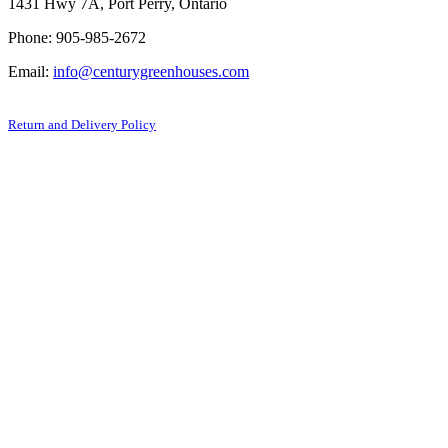
1431 Hwy 7A, Port Perry, Ontario
Phone: 905-985-2672
Email:
info@centurygreenhouses.com
Return and Delivery Policy