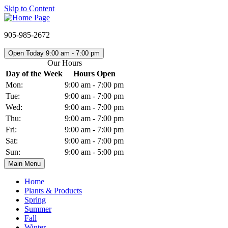
Skip to Content
905-985-2672
Open Today 9:00 am - 7:00 pm
Our Hours
Day of the Week
Hours Open
Mon:
9:00 am - 7:00 pm
Tue:
9:00 am - 7:00 pm
Wed:
9:00 am - 7:00 pm
Thu:
9:00 am - 7:00 pm
Fri:
9:00 am - 7:00 pm
Sat:
9:00 am - 7:00 pm
Sun:
9:00 am - 5:00 pm
Main Menu
Home
Plants & Products
Spring
Summer
Fall
Winter