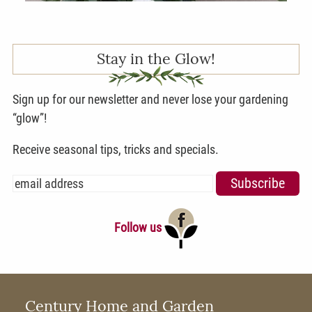
Stay in the Glow!
Sign up for our newsletter and never lose your gardening
“glow”!
Receive seasonal tips, tricks and specials.
Follow us
Century Home and Garden