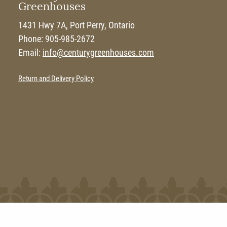
Greenhouses
1431 Hwy 7A, Port Perry, Ontario
Phone: 905-985-2672
Email:
info@centurygreenhouses.com
Return and Delivery Policy