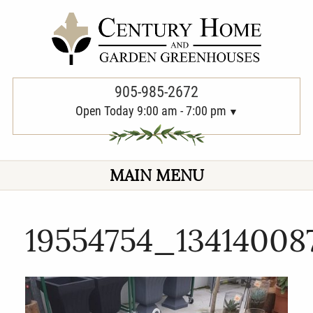
PREVIOUS
905-985-2672
Open Today 9:00 am - 7:00 pm
MAIN MENU
19554754_13414008