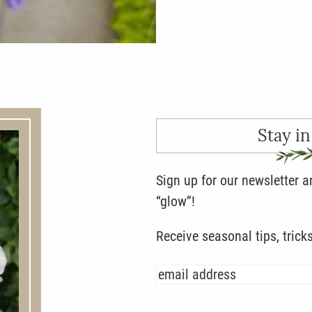
Stay in
Sign up for our newsletter 
“glow”!
Receive seasonal tips, trick