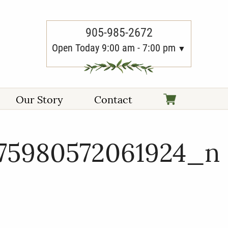
905-985-2672
Open Today 9:00 am - 7:00 pm
Our Story
Contact
675980572061924_n