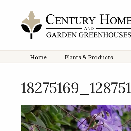
Home
Plants & Products
18275169_12875