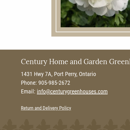
Century Home and Garden Green
1431 Hwy 7A, Port Perry, Ontario
Phone: 905-985-2672
Email:
info@centurygreenhouses.com
Return and Delivery Policy