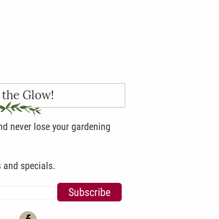
 the Glow!
and never lose your gardening
s and specials.