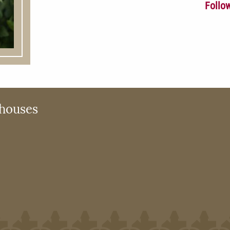
Follo
houses