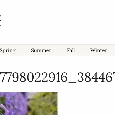
Spring
Summer
Fall
Winter
17798022916_3844