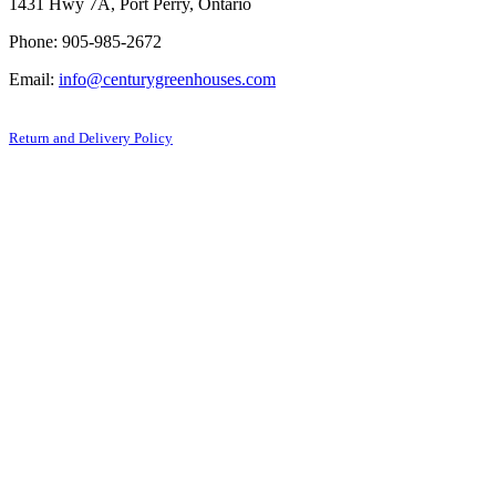
1431 Hwy 7A, Port Perry, Ontario
Phone: 905-985-2672
Email:
info@centurygreenhouses.com
Return and Delivery Policy