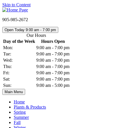
Skip to Content
905-985-2672
Open Today 9:00 am - 7:00 pm
Our Hours
Day of the Week
Hours Open
Mon:
9:00 am - 7:00 pm
Tue:
9:00 am - 7:00 pm
Wed:
9:00 am - 7:00 pm
Thu:
9:00 am - 7:00 pm
Fri:
9:00 am - 7:00 pm
Sat:
9:00 am - 7:00 pm
Sun:
9:00 am - 5:00 pm
Main Menu
Home
Plants & Products
Spring
Summer
Fall
Winter