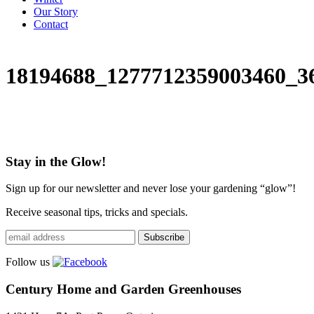
Our Story
Contact
18194688_1277712359003460_3
Stay in the Glow!
Sign up for our newsletter and never lose your gardening “glow”!
Receive seasonal tips, tricks and specials.
Follow us
Century Home and Garden Greenhouses