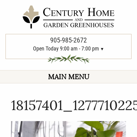
PREVIOUS
905-985-2672
Open Today 9:00 am - 7:00 pm
MAIN MENU
18157401_12777102