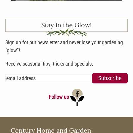
Stay in the Glow!
Sign up for our newsletter and never lose your gardening
“glow”!
Receive seasonal tips, tricks and specials.
Follow us
Century Home and Garden