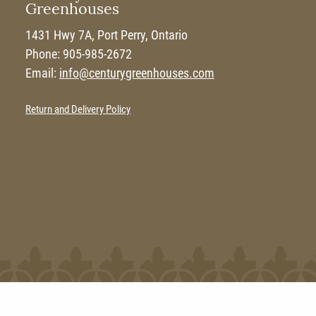
Greenhouses
1431 Hwy 7A, Port Perry, Ontario
Phone: 905-985-2672
Email:
info@centurygreenhouses.com
Return and Delivery Policy