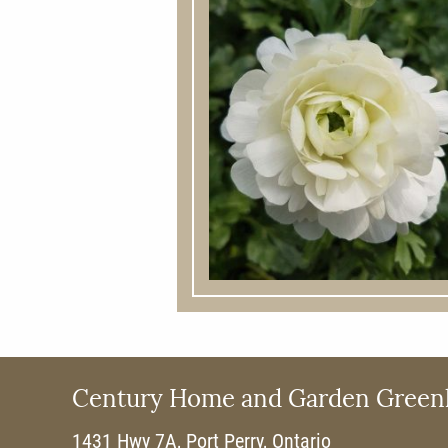
Century Home and Garden Green
1431 Hwy 7A, Port Perry, Ontario