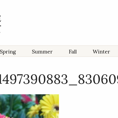
Spring
Summer
Fall
Winter
71497390883_83060