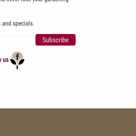
s and specials.
w us