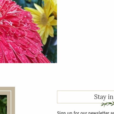
Stay in
Sign up for our newsletter 