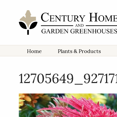
Home
Plants & Products
12705649_9271