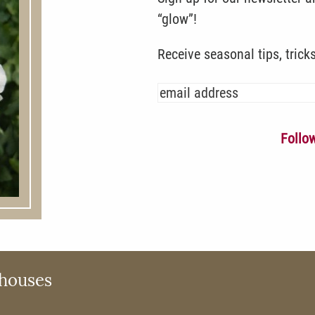
“glow”!
Receive seasonal tips, trick
Follo
houses