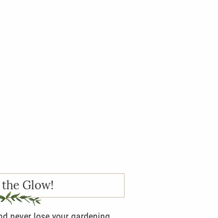
 the Glow!
and never lose your gardening