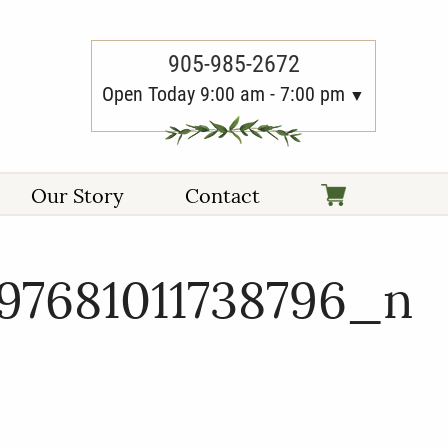
905-985-2672
Open Today 9:00 am - 7:00 pm
Our Story
Contact
97681011738796_n