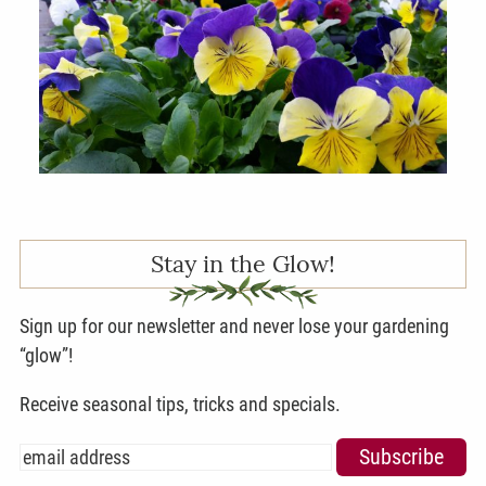
Stay in the Glow!
Sign up for our newsletter and never lose your gardening
“glow”!
Receive seasonal tips, tricks and specials.