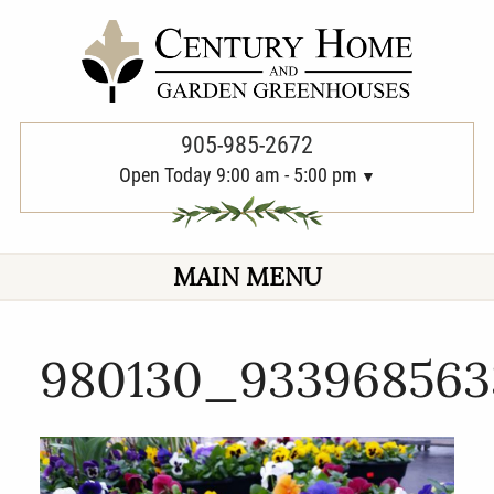
PREVIOUS
905-985-2672
Open Today 9:00 am - 5:00 pm
MAIN MENU
980130_933968563