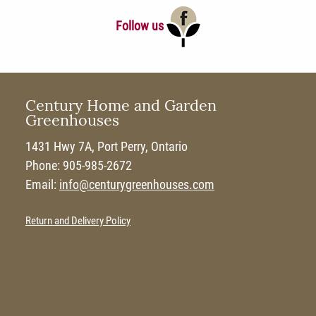
Follow us
Century Home and Garden
Greenhouses
1431 Hwy 7A, Port Perry, Ontario
Phone: 905-985-2672
Email:
info@centurygreenhouses.com
Return and Delivery Policy